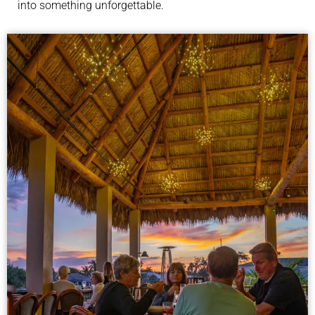
into something unforgettable.