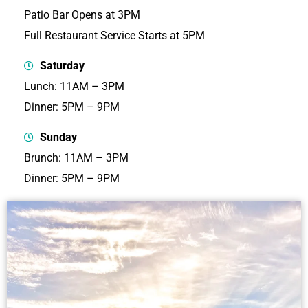
Patio Bar Opens at 3PM
Full Restaurant Service Starts at 5PM
Saturday
Lunch: 11AM – 3PM
Dinner: 5PM – 9PM
Sunday
Brunch: 11AM – 3PM
Dinner: 5PM – 9PM