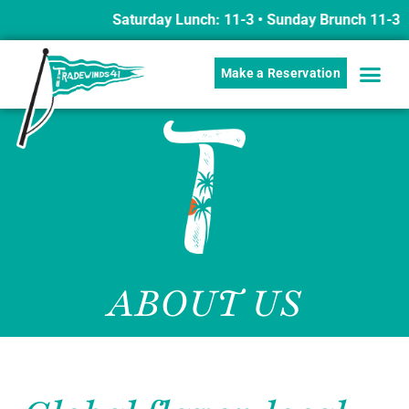
Saturday Lunch: 11-3 • Sunday Brunch 11-3 w/ B
Make a Reservation
ABOUT US