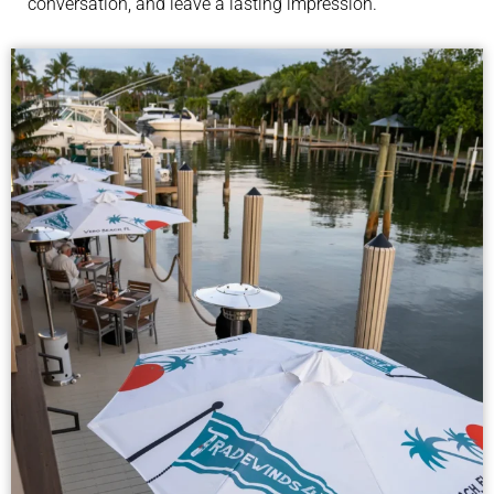
conversation, and leave a lasting impression.