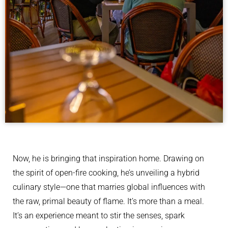
Now, he is bringing that inspiration home. Drawing on
the spirit of open-fire cooking, he’s unveiling a hybrid
culinary style—one that marries global influences with
the raw, primal beauty of flame. It’s more than a meal.
It’s an experience meant to stir the senses, spark