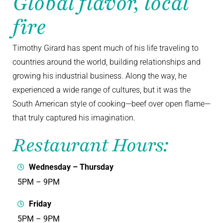
Global flavor, local
fire
Timothy Girard has spent much of his life traveling to
countries around the world, building relationships and
growing his industrial business. Along the way, he
experienced a wide range of cultures, but it was the
South American style of cooking—beef over open flame—
that truly captured his imagination.
Restaurant Hours:
Wednesday – Thursday
5PM – 9PM
Friday
5PM – 9PM