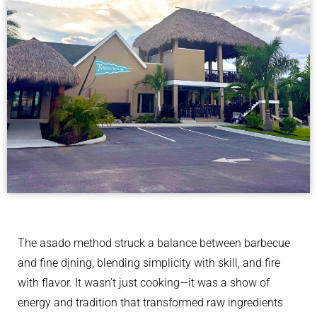
The asado method struck a balance between barbecue
and fine dining, blending simplicity with skill, and fire
with flavor. It wasn’t just cooking—it was a show of
energy and tradition that transformed raw ingredients