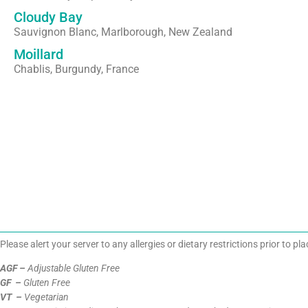
Cloudy Bay
Sauvignon Blanc, Marlborough, New Zealand
Moillard
Chablis, Burgundy, France
Please alert your server to any allergies or dietary restrictions prior to pl
AGF –
Adjustable Gluten Free
GF –
Gluten Free
VT –
Vegetarian