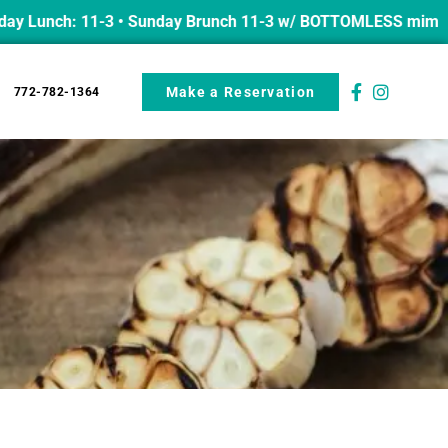
nch: 11-3 • Sunday Brunch 11-3 w/ BOTTOMLESS mimosas from
Make a Reservation
772-782-1364