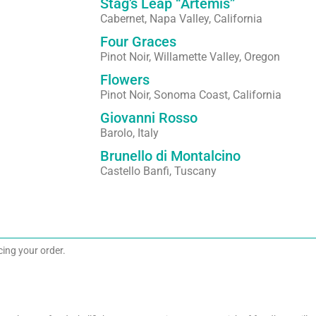
Stag’s Leap “Artemis”
Cabernet, Napa Valley, California
Four Graces
Pinot Noir, Willamette Valley, Oregon
Flowers
Pinot Noir, Sonoma Coast, California
Giovanni Rosso
Barolo, Italy
Brunello di Montalcino
Castello Banfi, Tuscany
acing your order.