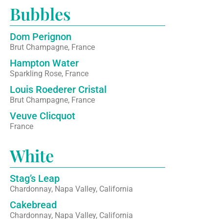
Bubbles
Dom Perignon
Brut Champagne, France
Hampton Water
Sparkling Rose, France
Louis Roederer Cristal
Brut Champagne, France
Veuve Clicquot
France
White
Stag’s Leap
Chardonnay, Napa Valley, California
Cakebread
Chardonnay, Napa Valley, California