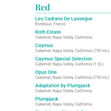
Red
Les Cadrans De Lassegue
Bordeaux, France
Roth Estate
Cabernet, Napa Valley, California
Caymus
Cabernet, Napa Valley, California (750 mL)
Caymus Special Selection
Cabernet, Napa Valley, California (1.5L)
Opus One
Cabernet, Napa Valley, California (750 mL)
Adaptation by Plumpjack
Cabernet, Napa Valley, California
Plumpjack
Cabernet, Napa Valley, California