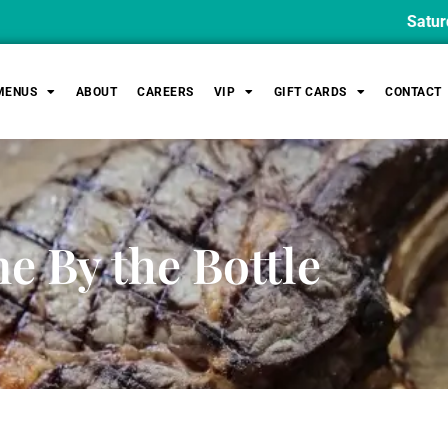
Saturday Lu
MENUS
ABOUT
CAREERS
VIP
GIFT CARDS
CONTACT
e By the Bottle