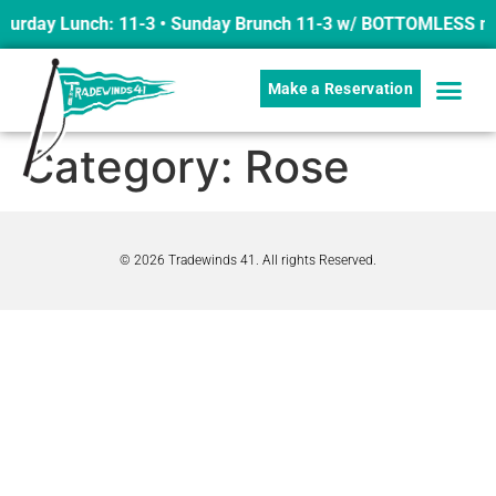
turday Lunch: 11-3 • Sunday Brunch 11-3 w/ BOTTOMLESS mim
Make a Reservation
Category:
Rose
© 2026 Tradewinds 41. All rights Reserved.