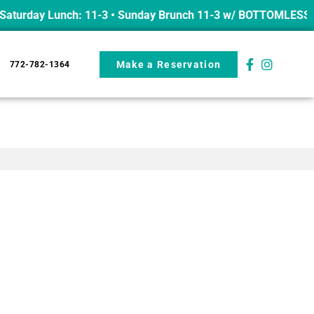
turday Lunch: 11-3 • Sunday Brunch 11-3 w/ BOTTOMLESS mim
Make a Reservation
772-782-1364