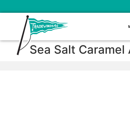
Sea Salt Caramel 