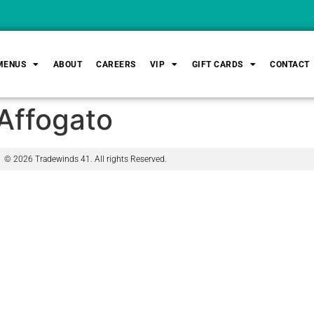
Sa
MENUS
ABOUT
CAREERS
VIP
GIFT CARDS
CONTACT
Affogato
© 2026 Tradewinds 41. All rights Reserved.