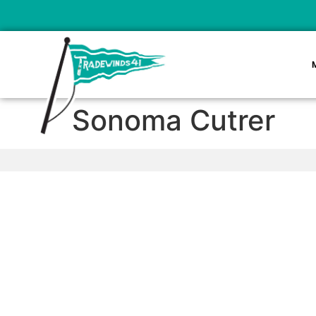
Sonoma Cutrer