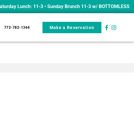
urday Lunch: 11-3 • Sunday Brunch 11-3 w/ BOTTOMLESS mimo
Make a Reservation
772-782-1364