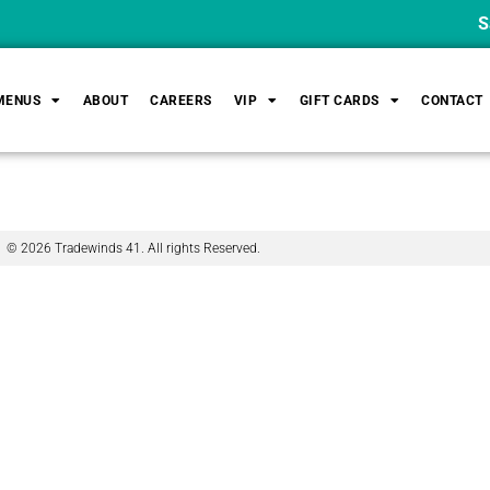
Sat
MENUS
ABOUT
CAREERS
VIP
GIFT CARDS
CONTACT
© 2026 Tradewinds 41. All rights Reserved.