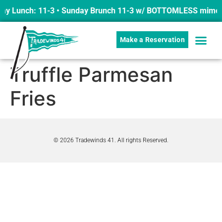
ay Lunch: 11-3 • Sunday Brunch 11-3 w/ BOTTOMLESS mimosas
Make a Reservation
Truffle Parmesan
Fries
© 2026 Tradewinds 41. All rights Reserved.