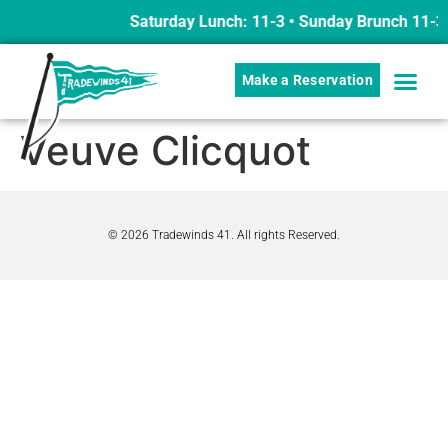
Saturday Lunch: 11-3 • Sunday Brunch 11-3
Make a Reservation
Veuve Clicquot
© 2026 Tradewinds 41. All rights Reserved.